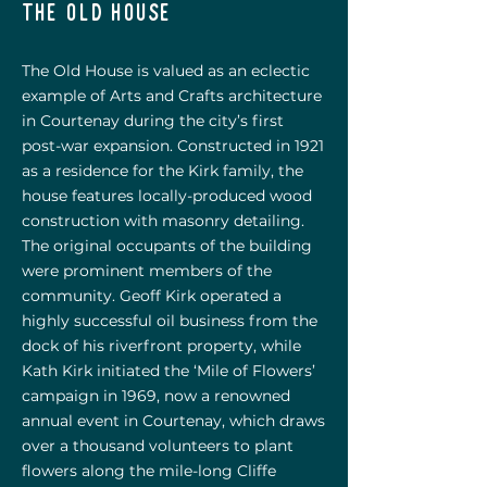
the old house
The Old House is valued as an eclectic
example of Arts and Crafts architecture
in Courtenay during the city’s first
post-war expansion. Constructed in 1921
as a residence for the Kirk family, the
house features locally-produced wood
construction with masonry detailing.
The original occupants of the building
were prominent members of the
community. Geoff Kirk operated a
highly successful oil business from the
dock of his riverfront property, while
Kath Kirk initiated the ‘Mile of Flowers’
campaign in 1969, now a renowned
annual event in Courtenay, which draws
over a thousand volunteers to plant
flowers along
the mile-long Cliffe