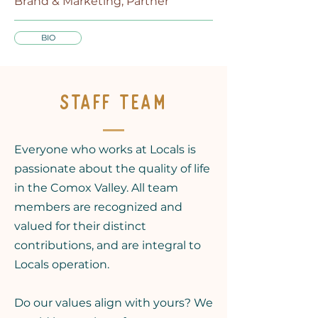
Brand & Marketing, Partner
BIO
STAFF TEAM
Everyone who works at Locals is
passionate about the quality of life
in the Comox Valley. All team
members are recognized and
valued for their distinct
contributions, and are integral to
Locals operation.
Do our values align with yours? We