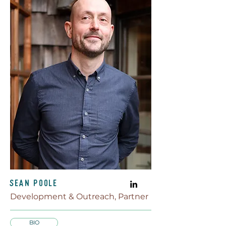
Sean Poole
Development & Outreach, Partner
BIO