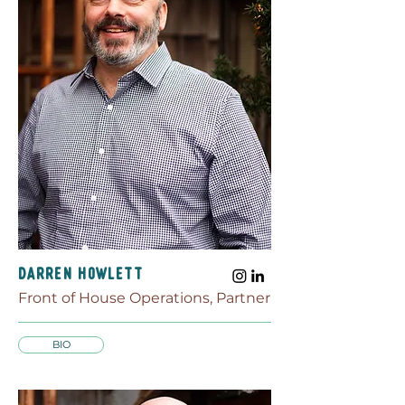
Darren Howlett
Front of House Operations, Partner
BIO