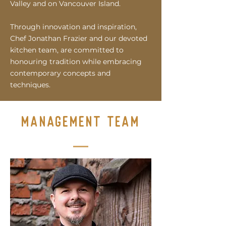
Valley and on Vancouver Island.
T
hrough innovation and inspiration,
Chef Jonatha
n Frazier and our devoted
kitchen team, are committed to
honouring tradition while embracing
contemporary concepts and
techniques.
management team