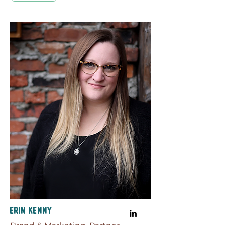
Erin Kenny