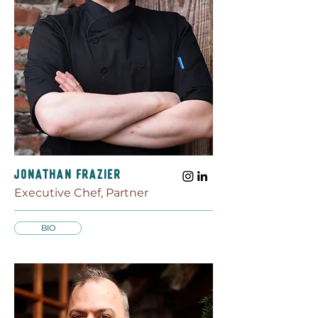
JONATHaN FRAZIER
Executive Chef, Partner
BIO