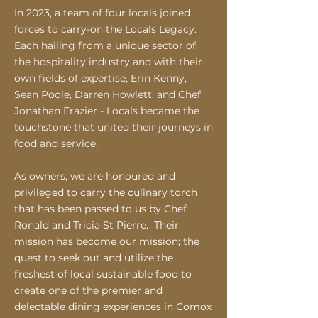
In 2023, a team of four locals joined
forces to carry-on the Locals Legacy.
Each hailing from a unique sector of
the hospitality industry and with their
own fields of expertise, Erin Kenny,
Sean Poole, Darren Ho
wlett, and Chef
Jonathan Frazier - Locals became the
touchstone that united their journeys in
food and service.
As owners, we are honoured and
privileged to carry the culinary torch
that has been passed to us by Chef
Ronald and Tricia St Pierre. Their
mission has become our mission; the
quest to seek out and utilize the
freshest of local sustainable food to
create one of the premier and
delectable dining experiences in Comox