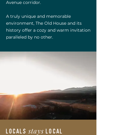
Avenue corridor.
A truly unique and memorable
environment, The Old House and its
history offer a cozy and warm invitation
paralleled by no other.
stays
locals
local