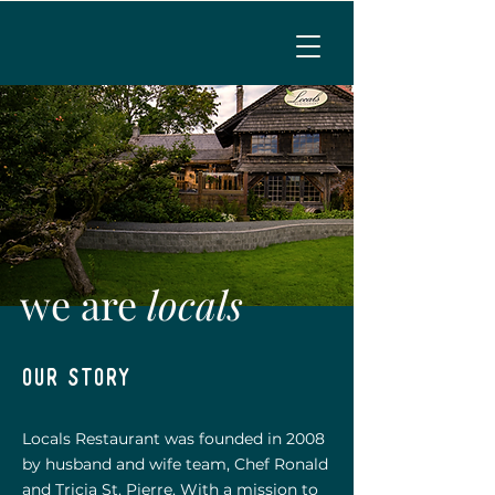
MENU
CALL TO RESERVE
we are
locals
our story
Locals Restaurant was founded in 2008
by husband and wife team, Chef Ronald
and Tricia St. Pierre. With a mission to