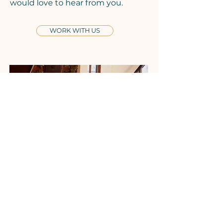
would love to hear from you.
WORK WITH US
Tuesdays
Seafood Market