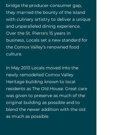
bridge the producer-consumer gap,
they married the bounty of the Island
with culinary artistry to deliver a unique
and
unparalleled
dining experience.
Over the St. Pierre's 15 years in
business,
Locals set a new standard for
the Comox Valley’s renowned food
culture.
In May 2013 Locals moved into the
newly remodelled Comox Valley
Heritage building known to local
residents as The Old House. Great care
was given to preserve as much of the
original building as possible and to
blend the newer addition with the old
as much as possible.