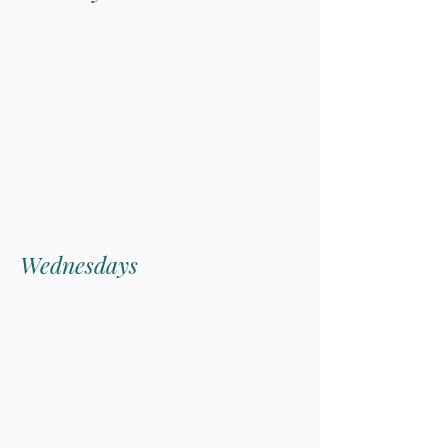
Seafood Market
Tuesday evenings, enjoy our chef-
curated Seafood Market Menu,
showcasing the fresh Vancouver
Island catch that makes coastal dining
truly unique.
Wednesdays
Date
Night
Wednesdays are for connection.
Local flavours, riverside views and
the company you love. Enjoy a three-
course dinner for two at one special