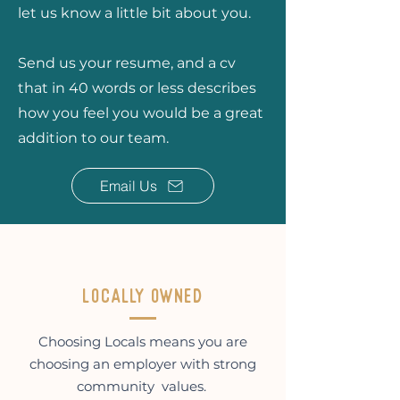
let us know a little bit about you.
Send us your resume, and a cv
that in 40 words or less describes
how you feel you would be a great
addition to our team.
Email Us
Locally owned
Choosing Locals means you are
choosing an employer with strong
community values.