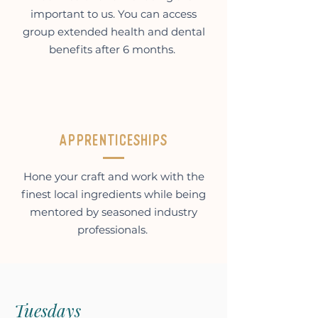
important to us. You can access
group extended health and dental
benefits after 6 months.
Apprenticeships
Hone your craft and work with the
finest local ingredients while being
mentored by seasoned industry
professionals.
Tuesdays