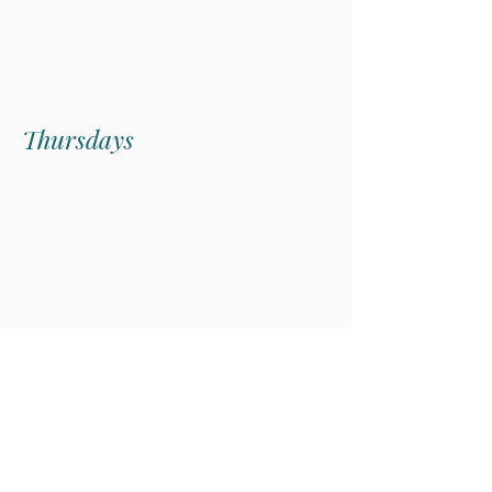
price.
Thursdays
Butcher's Table
Subscribe
Get the dish on what's fresh, featured