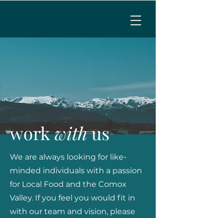
MENU
CALL TO RESERVE
work
with
us
We are always looking for like-
minded individuals with a passion
for Local Food and the Comox
Valley. If you feel you would fit in
with our team and vision, please