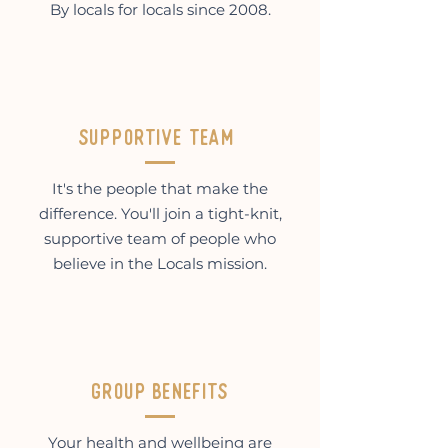
By locals for locals since 2008.
supportive team
It's the people that make the
difference. You'll join a tight-knit,
supportive team of people who
believe in the Locals mission.
Group benefits
Your health and wellbeing are