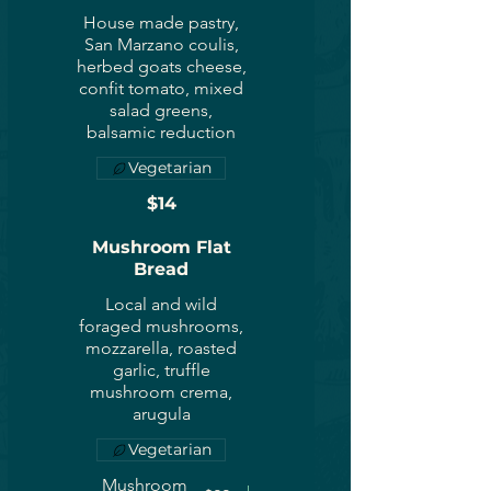
House made pastry,
San Marzano coulis,
herbed goats cheese,
confit tomato, mixed
salad greens,
balsamic reduction
Vegetarian
$14
Mushroom Flat
Bread
Local and wild
foraged mushrooms,
mozzarella, roasted
garlic, truffle
mushroom crema,
arugula
Vegetarian
Mushroom