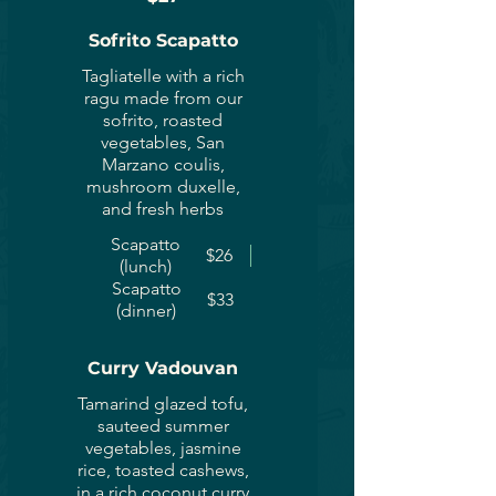
Sofrito Scapatto
Tagliatelle with a rich
ragu made from our
sofrito, roasted
vegetables, San
Marzano coulis,
mushroom duxelle,
and fresh herbs
Scapatto
$26
(lunch)
Scapatto
$33
(dinner)
Curry Vadouvan
Tamarind glazed tofu,
sauteed summer
vegetables, jasmine
rice, toasted cashews,
in a rich coconut curry