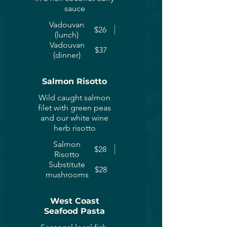
sauce
Vadouvan
$26
(lunch)
Vadouvan
$37
(dinner)
Salmon Risotto
Wild caught salmon
filet with green peas
and our white wine
herb risotto
Salmon
$28
Risotto
Substitute
$28
mushrooms
West Coast
Seafood Pasta