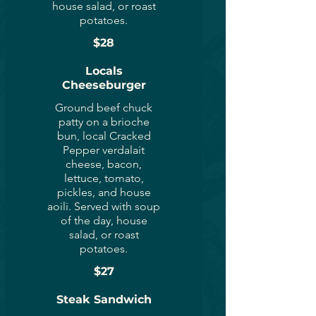
house salad, or roast
potatoes.
$28
Locals
Cheeseburger
Ground beef chuck
patty on a brioche
bun, local Cracked
Pepper verdalait
cheese, bacon,
lettuce, tomato,
pickles, and house
aoili. Served with soup
of the day, house
salad, or roast
potatoes.
$27
Steak Sandwich