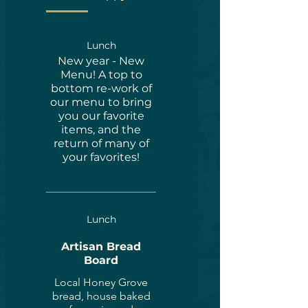
Lunch
New year - New
Menu! A top to
bottom re-work of
our menu to bring
you our favorite
items, and the
return of many of
your favorites!
Lunch
Artisan Bread
Board
Local Honey Grove
bread, house baked