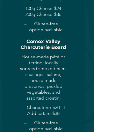
100g Cheese
$24
200g Cheese
$36
Gluten-free
option available
Comox Valley
Charcuterie Board
House-made pâté or
terrine, locally
sourced smoked ham,
sausages, salami,
house made
preserves, pickled
vegetables, and
assorted crostini
Charcuterie
$30
Add tartare
$38
Gluten-free
option available