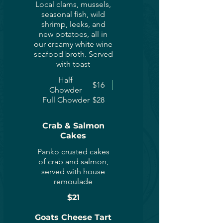
Local clams, mussels,
seasonal fish, wild
shrimp, leeks, and
new potatoes, all in
our creamy white wine
seafood broth. Served
with toast
Half
$16
Chowder
Full Chowder
$28
Crab & Salmon
Cakes
Panko crusted cakes
of crab and salmon,
served with house
remoulade
$21
Goats Cheese Tart