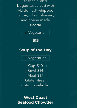
focaccia, and
baguette, served with
Maldon salt whipped
butter, oil & balsamic,
and house made
ricotta
Vegetarian
$13
Soup of the Day
Vegetarian
Cup
$10
Bowl
$14
Meal
$17
Gluten-free
option available
West Coast
Seafood Chowder