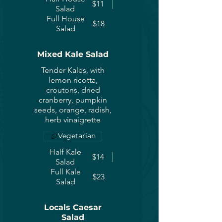
$11
Salad
Full House
$18
Salad
Mixed Kale Salad
Tender Kales, with
lemon ricotta,
croutons, dried
cranberry, pumpkin
seeds, orange, radish,
herb vinaigrette
Vegetarian
Half Kale
$14
Salad
Full Kale
$23
Salad
Locals Caesar
Salad