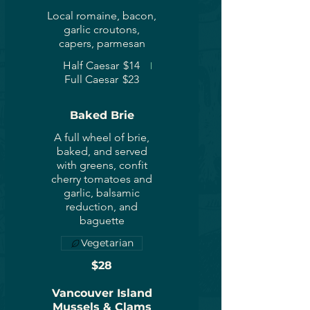
Local romaine, bacon,
garlic croutons,
capers, parmesan
Half Caesar
$14
Full Caesar
$23
Baked Brie
A full wheel of brie,
baked, and served
with greens, confit
cherry tomatoes and
garlic, balsamic
reduction, and
baguette
Vegetarian
$28
Vancouver Island
Mussels & Clams