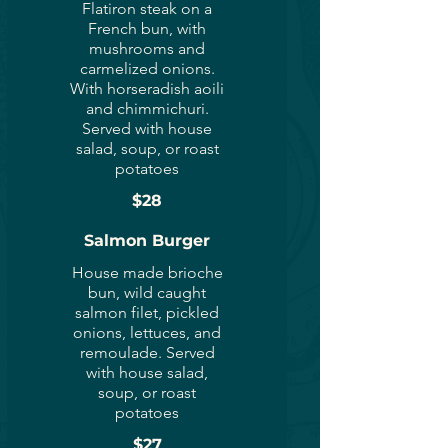
Flatiron steak on a
French bun, with
mushrooms and
carmelized onions.
With horseradish aoili
and chimmichuri.
Served with house
salad, soup, or roast
potatoes
$28
Salmon Burger
House made brioche
bun, wild caught
salmon filet, pickled
onions, lettuces, and
remoulade. Served
with house salad,
soup, or roast
potatoes
$27