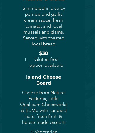
Simmered in a spicy
pernod and garlic
cream sauce, fresh
tomato, and local
mussels and clams.
Served with toasted
local bread
$30
Gluten-free
option available
Island Cheese
Board
Cheese from Natural
Pastures, Little
Qualicum Cheesworks
& BoMé with candied
nuts, fresh fruit, &
house-made biscotti
Vegetarian