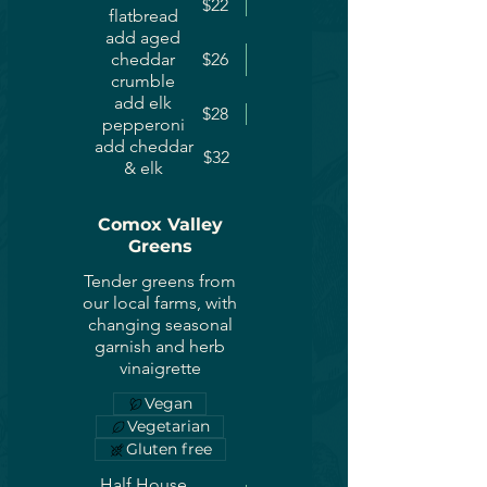
$22
flatbread
add aged
cheddar
$26
crumble
add elk
$28
pepperoni
add cheddar
$32
& elk
Comox Valley
Greens
Tender greens from
our local farms, with
changing seasonal
garnish and herb
vinaigrette
Vegan
Vegetarian
Gluten free
Half House