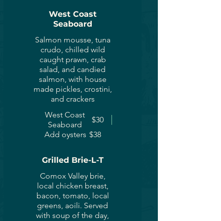
West Coast
Seaboard
Salmon mousse, tuna
crudo, chilled wild
caught prawn, crab
salad, and candied
salmon, with house
made pickles, crostini,
and crackers
West Coast
$30
Seaboard
Add oysters
$38
Grilled Brie-L-T
Comox Valley brie,
local chicken breast,
bacon, tomato, local
greens, aoili. Served
with soup of the day,