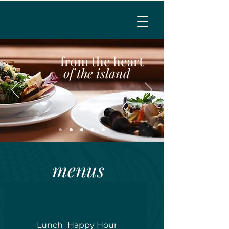
MENU
from the heart
of the island
CALL TO RESERVE
menus
Lunch
Happy Hour
Dinner
Weekend Breakfa