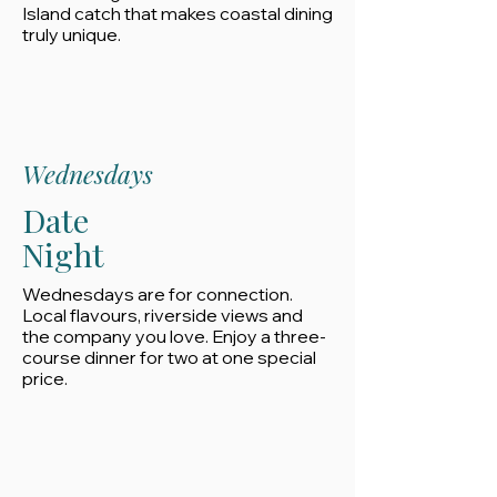
Island catch that makes coastal dining
truly unique.
Wednesdays
Date
Night
Wednesdays are for connection.
Local flavours, riverside views and
the company you love. Enjoy a three-
course dinner for two at one special
price.