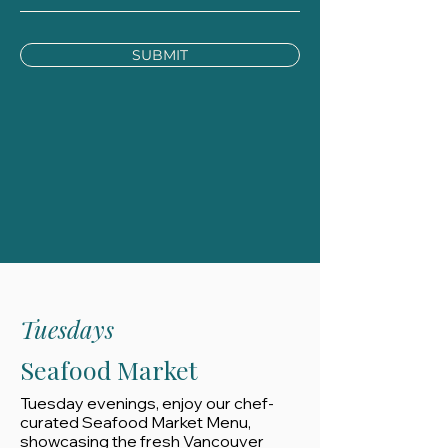
SUBMIT
Tuesdays
Seafood Market
Tuesday evenings, enjoy our chef-
curated Seafood Market Menu,
showcasing the fresh Vancouver