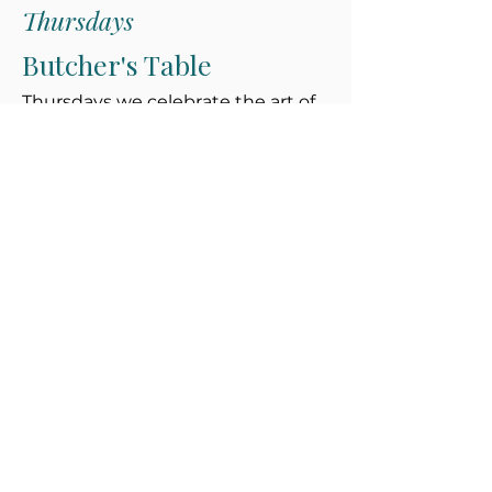
Thursdays
Butcher's Table
Thursdays we celebrate the art of
butchery with premium cuts, slow
braises and chargrilled classics—all
responsibly sourced from
Vancouver Island farms.
Subscribe
Get the dish on what's fresh, featured
menus, special events, recipes & more
Email