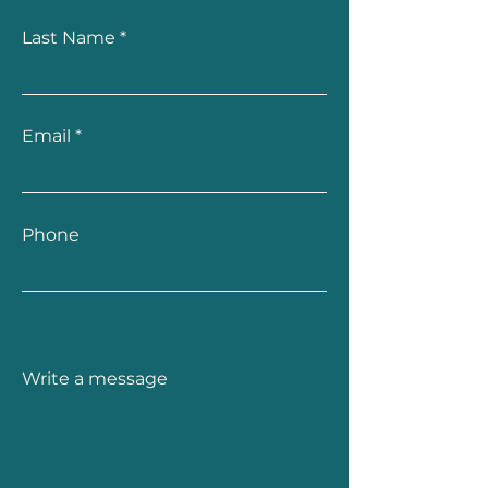
Last Name
Email
Phone
Write a message