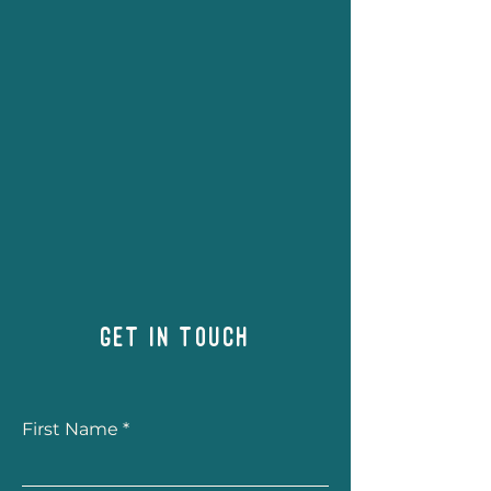
Get in Touch
First Name