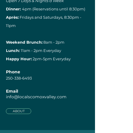
Open 7 Days & Nights a Week
Dinner:
4pm (Reservations until 8:30pm)
Après:
Fridays and Saturdays, 8:30pm -
11pm
Weekend Brunch:
8am - 2pm
Lunch:
11am - 2pm Everyday
Happy Hour:
2pm-5pm Everyday
Phone
250-338-6493
Email
info@localscomoxvalley.com
ABOUT