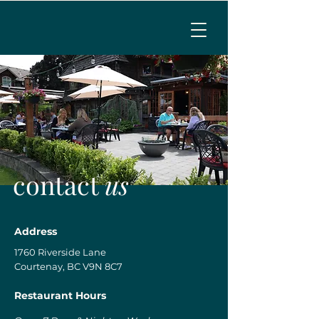
MENU
CALL TO RESERVE
contact
us
Address
1760 Riverside Lane
Courtenay, BC V9N 8C7
Restaurant Hours