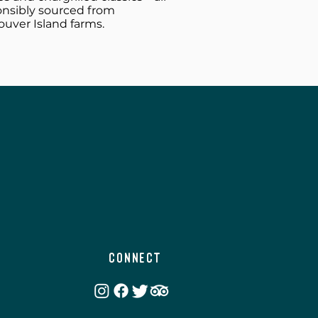
onsibly sourced from
uver Island farms.
Connect