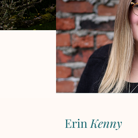
Erin
Kenny