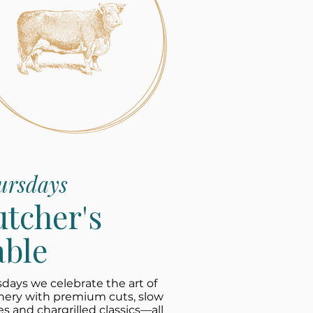
ursdays
utcher's
able
days we celebrate the art of
hery with premium cuts, slow
es and chargrilled classics—all