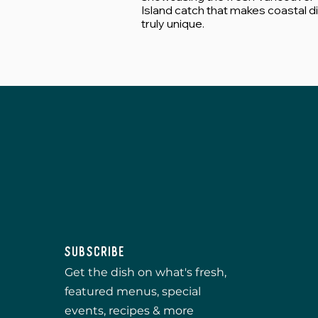
Island catch that makes coastal d
truly unique.
Subscribe
Get the dish on what's fresh,
featured menus, special
events, recipes & more