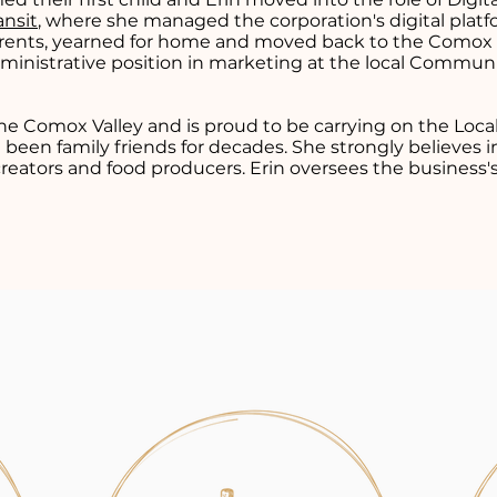
ansit
, where she managed the corporation's digital platf
rents, yearned for home and moved back to the Comox V
ministrative position in marketing at the local Commun
 the Comox Valley and is proud to be carrying on the Loca
 been family friends for decades. She strongly believes i
creators and food producers. Erin oversees the business'