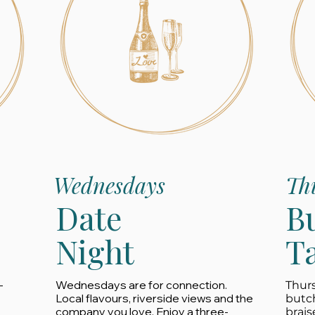
Wednesdays
Th
Date
B
Night
T
-
Wednesdays are for connection.
Thurs
Local flavours, riverside views and the
butc
company you love. Enjoy a three-
brais