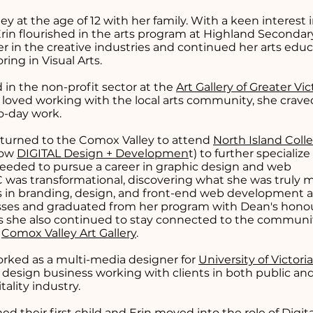
 at the age of 12 with her family. With a keen interest 
 Erin flourished in the arts program at Highland Secondar
r in the creative industries and continued her arts educ
oring in Visual Arts.
in the non-profit sector at the
Art Gallery of Greater Vic
e loved working with the local arts community, she crav
to-day work.
turned to the Comox Valley to attend
North Island Coll
now
DIGITAL Design + Developmen
t) to further specialize
 needed to pursue a career in graphic design and web
 was transformational, discovering what she was truly 
kills in branding, design, and front-end web development 
asses and graduated from her program with Dean's honour
ies she also continued to stay connected to the communi
e
Comox Valley Art Gallery
.
worked as a multi-media designer for
University of Victori
e design business working with clients in both public and
tality industry.
d their first child and Erin moved into the role of Digita