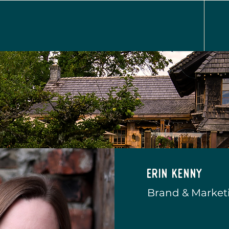
Erin Kenny
Brand & Marketi