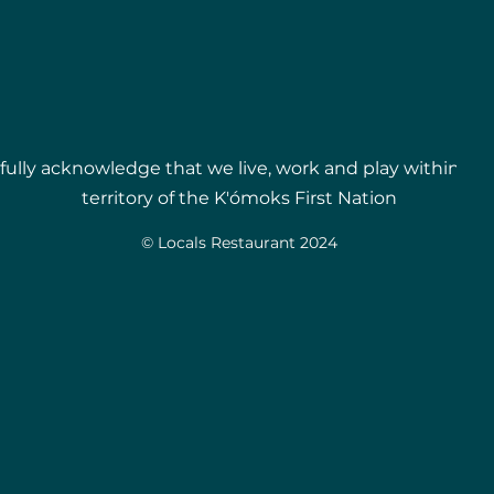
ully acknowledge that we live, work and play within t
territory of the
K'ómoks First Nation
© Locals Restaurant 2024