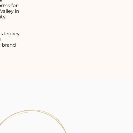
orms for
alley in
ity
ls legacy
n
s brand