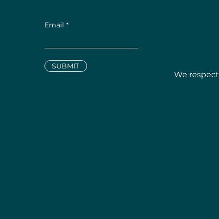
Email
SUBMIT
We respectf