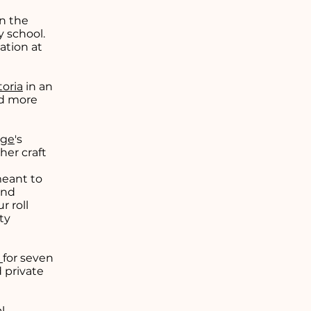
in the
y school.
ation at
toria
in an
ed more
ege
's
 her craft
meant to
and
 roll
ty
a
for seven
 private
l