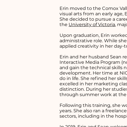
Erin moved to the Comox Valley
visual arts from an early age,
She decided to pursue a caree
the
University of Victoria
, maj
Upon graduation, Erin worked 
administrative role. While sh
applied creativity in her day-
Erin and her husband Sean re
Interactive Media Program (
and gain the technical skills
development. Her time at NIC
do in life. She refined her s
excelled in her marketing cl
distinction. During her stud
through summer work at th
Following this training, she 
years. She also ran a freelanc
sectors, including in the hospi
In 2019, Erin and Sean welcome