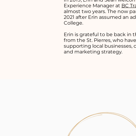
Experience Manager at
BC Tr
almost two years. The now pa
2021 after Erin assumed an ad
College.
Erin is grateful to be back in
from the St. Pierres, who have
supporting local businesses, 
and marketing strategy.