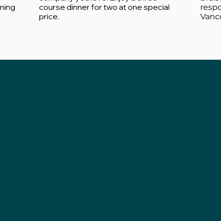
ining
course dinner for two at one special
resp
price.
Vanco