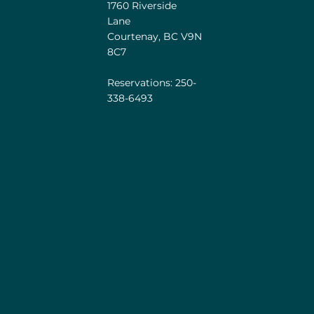
1760 Riverside
Lane
Courtenay, BC V9N
8C7
Reservations: 250-
338-6493
he unceded