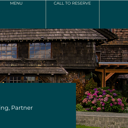
MENU
CALL TO RESERVE
ng, Partner