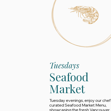
Tuesdays
Seafood
Market
Tuesday evenings, enjoy our chef
curated Seafood Market Menu,
showcasing the fresh Vancouver