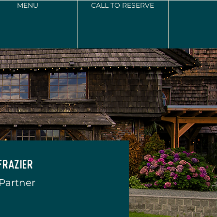
MENU
CALL TO RESERVE
Frazier
 Partner