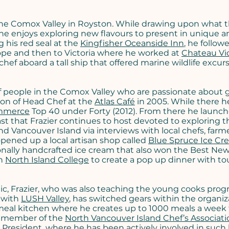
the Comox Valley in Royston. While drawing upon what t
he enjoys exploring new flavours to present in unique a
g his red seal at the
Kingfisher Oceanside Inn
, he follow
rope and then to Victoria where he worked at
Chateau Vic
ef aboard a tall ship that offered marine wildlife excur
 people in the Comox Valley who are passionate about 
ion of Head Chef at the
Atlas Café
in 2005. While there h
mmerce
Top 40 under Forty (2012). From there he launc
ast that Frazier continues to host devoted to exploring t
d Vancouver Island via interviews with local chefs, farm
pened up a local artisan shop called
Blue Spruce Ice Cr
ionally handcrafted ice cream that also won the Best Ne
th
North Island College
to create a pop up dinner with t
, Frazier, who was also teaching the young cooks prog
y with
LUSH Valley
, has switched gears within the organiz
eal kitchen where he creates up to 1000 meals a week 
d member of the
North Vancouver Island Chef’s Associati
 President, where he has been actively involved in such 