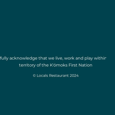
ully acknowledge that we live, work and play within t
territory of the
K'ómoks First Nation
© Locals Restaurant 2024