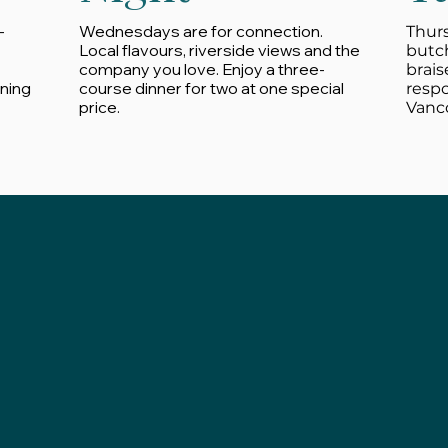
-
Wednesdays are for connection.
Thurs
Local flavours, riverside views and the
butc
company you love. Enjoy a three-
brais
ining
course dinner for two at one special
resp
price.
Vanco