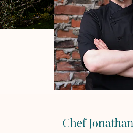
Chef Jonatha