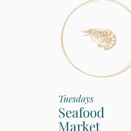
Tuesdays
Seafood
Market