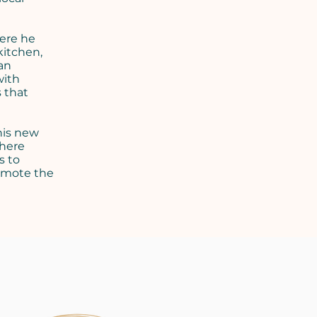
here he
kitchen,
an
with
s that
his new
where
s to
romote the