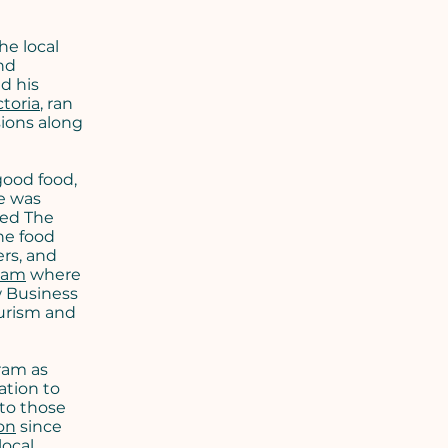
he local
nd
ed his
toria
, ran
sions along
good food,
e was
hed The
he food
ers, and
eam
where
w Business
ourism and
ram as
ation to
to those
on
since
local