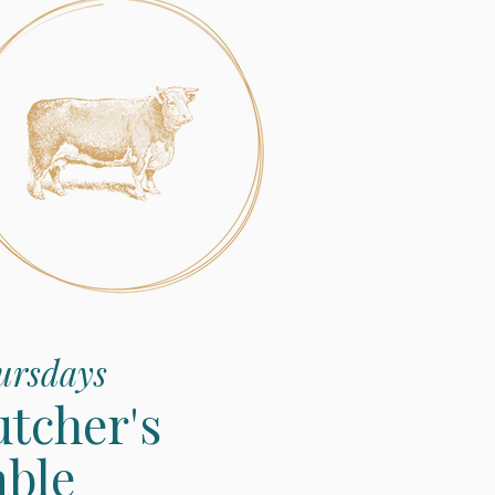
ursdays
utcher's
able