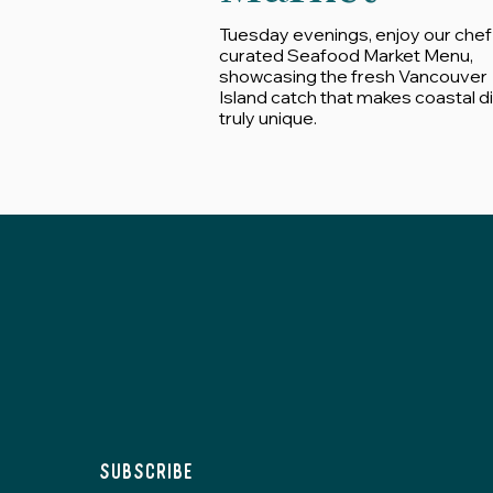
Tuesday evenings, enjoy our chef
curated Seafood Market Menu,
showcasing the fresh Vancouver
Island catch that makes coastal d
truly unique.
Subscribe