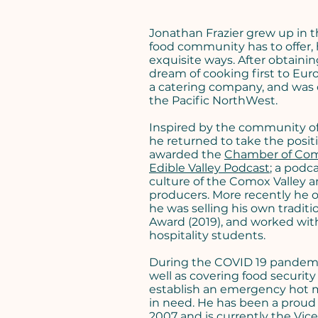
Jonathan Frazier grew up in 
food community has to offer, 
exquisite ways. After obtainin
dream of cooking first to Eu
a catering company, and was ch
the Pacific NorthWest.
Inspired by the community of
he returned to take the posit
awarded the
Chamber of Co
Edible Valley Podcast
; a podc
culture of the Comox Valley an
producers. More recently he o
he was selling his own tradit
Award (2019), and worked wi
hospitality students.
During the COVID 19 pandemic
well as covering food securit
establish an emergency hot m
in need. He has been a prou
2007 and is currently the Vice