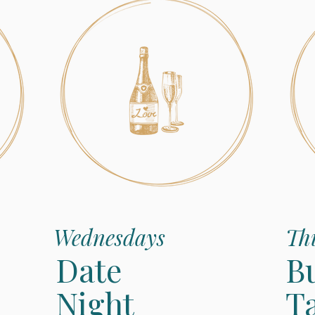
Wednesdays
Th
Date
B
Night
T