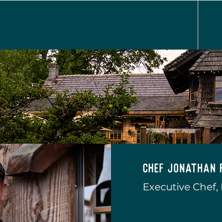
Chef Jonathan 
Executive Chef,