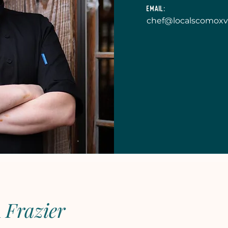
Email:
chef@localscomoxv
n
Frazier