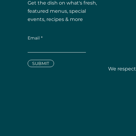
Get the dish on what's fresh,
featured menus, special
events, recipes & more
Email
SUBMIT
We respectf