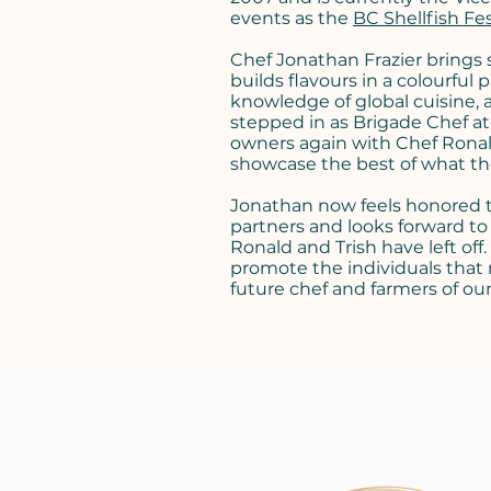
events as the
BC Shellfish Fes
Chef Jonathan Frazier brings s
builds flavours in a colourful 
knowledge of global cuisine, 
stepped in as Brigade Chef a
owners again with Chef Ronald
showcase the best of what the
Jonathan now feels honored to
partners and looks forward to
Ronald and Trish have left off
promote the individuals that
future chef and farmers of o