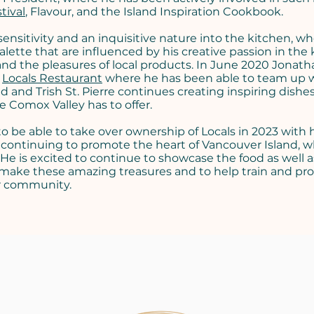
tival
, Flavour, and the Island Inspiration Cookbook.
ensitivity and an inquisitive nature into the kitchen, w
palette that are influenced by his creative passion in the 
and the pleasures of local products. In June 2020 Jonath
t
Locals Restaurant
where he has been able to team up 
 and Trish St. Pierre continues creating inspiring dishe
 Comox Valley has to offer.
 be able to take over ownership of Locals in 2023 with 
 continuing to promote the heart of Vancouver Island, 
. He is excited to continue to showcase the food as well a
 make these amazing treasures and to help train and p
ur community.