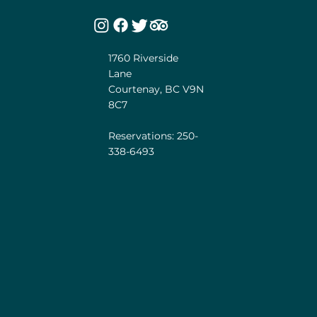
1760 Riverside
Lane
Courtenay, BC V9N
8C7
Reservations: 250-
338-6493
he unceded