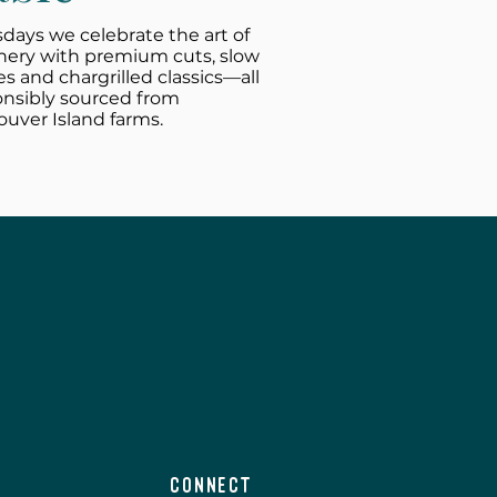
days we celebrate the art of
hery with premium cuts, slow
es and chargrilled classics—all
onsibly sourced from
uver Island farms.
Connect