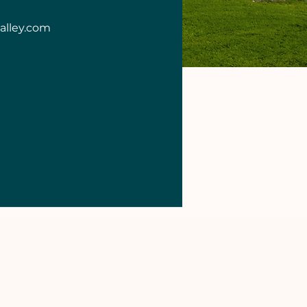
alley.com