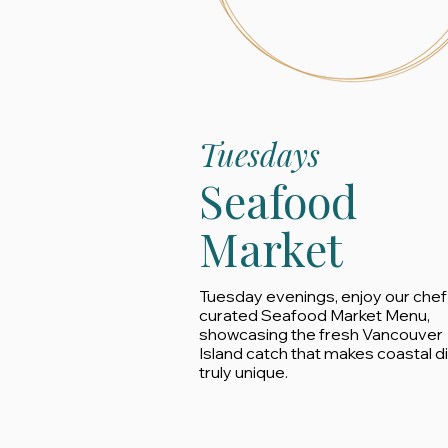
Tuesdays
Seafood
Market
Tuesday evenings, enjoy our chef
curated Seafood Market Menu,
showcasing the fresh Vancouver
Island catch that makes coastal d
truly unique.