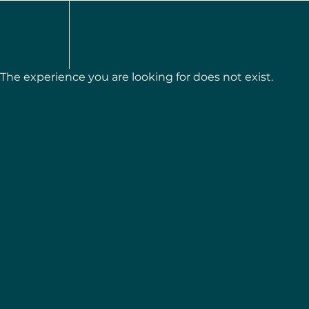
The experience you are looking for does not exist.