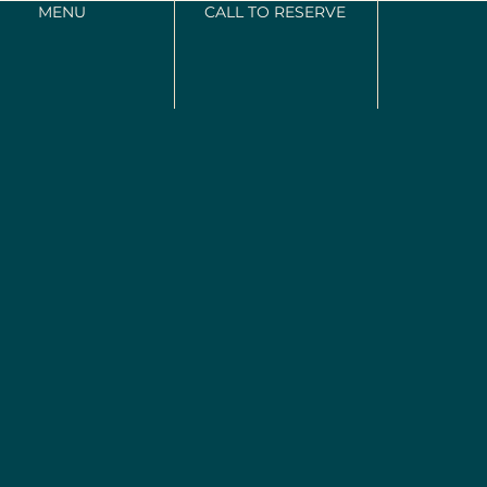
MENU
CALL TO RESERVE