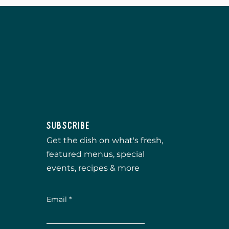
Subscribe
Get the dish on what's fresh,
featured menus, special
events, recipes & more
Email