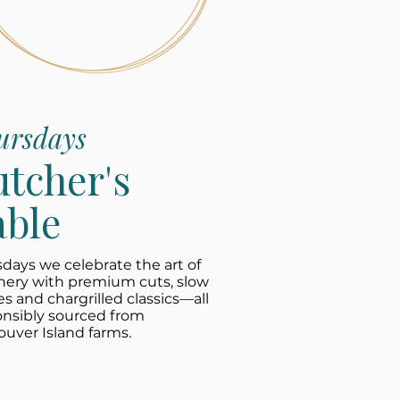
ursdays
utcher's
able
days we celebrate the art of
hery with premium cuts, slow
es and chargrilled classics—all
onsibly sourced from
uver Island farms.