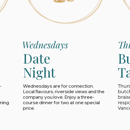
Wednesdays
Th
Date
B
Night
T
-
Wednesdays are for connection.
Thurs
Local flavours, riverside views and the
butc
company you love. Enjoy a three-
brais
ining
course dinner for two at one special
resp
price.
Vanco