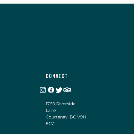
Connect
1760 Riverside
Lane
Courtenay, BC V9N
8C7