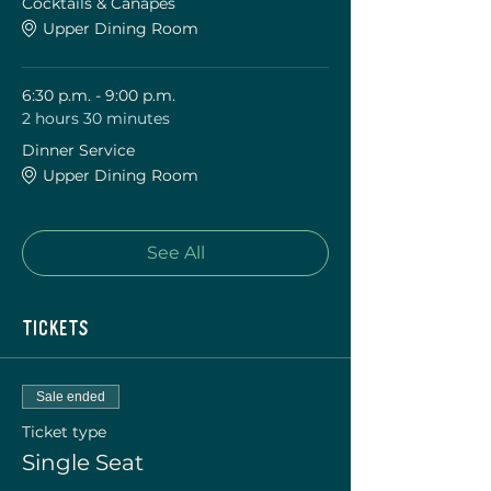
Cocktails & Canapés
Upper Dining Room
6:30 p.m. - 9:00 p.m.
2 hours 30 minutes
Dinner Service
Upper Dining Room
See All
Tickets
Sale ended
Ticket type
Single Seat