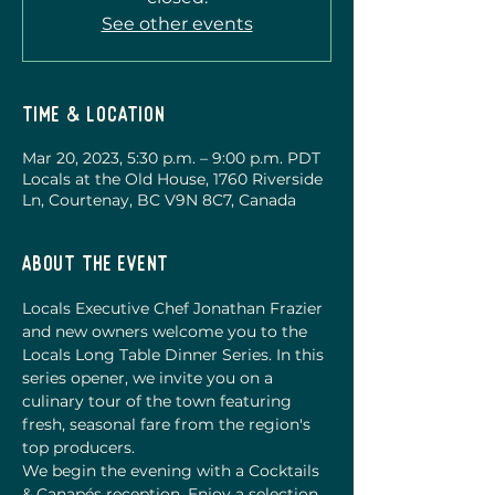
See other events
Time & Location
Mar 20, 2023, 5:30 p.m. – 9:00 p.m. PDT
Locals at the Old House, 1760 Riverside
Ln, Courtenay, BC V9N 8C7, Canada
About the event
Locals Executive Chef Jonathan Frazier 
and new owners welcome you to the 
Locals Long Table Dinner Series. In this 
series opener, we invite you on a 
culinary tour of the town featuring 
fresh, seasonal fare from the region's 
top producers. 
We begin the evening with a Cocktails 
& Canapés reception. Enjoy a selection 