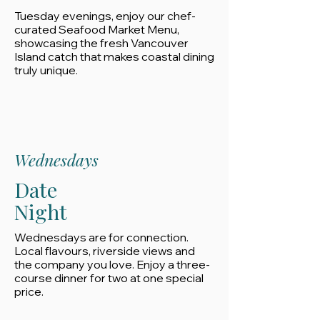
Tuesday evenings, enjoy our chef-
curated Seafood Market Menu,
showcasing the fresh Vancouver
Island catch that makes coastal dining
truly unique.
Wednesdays
Date
Night
Wednesdays are for connection.
Local flavours, riverside views and
the company you love. Enjoy a three-
course dinner for two at one special
price.