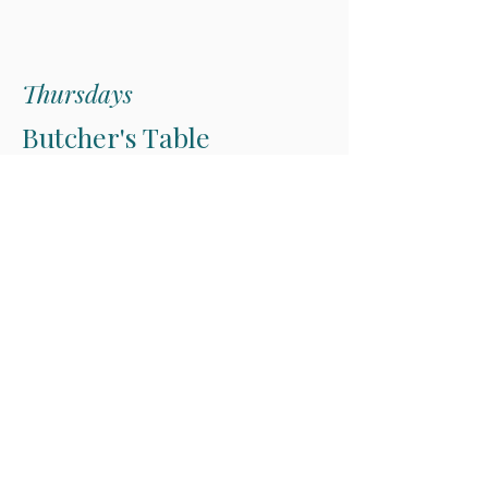
Thursdays
Butcher's Table
Thursdays we celebrate the art of
butchery with premium cuts, slow
braises and chargrilled classics—all
responsibly sourced from
Vancouver Island farms.
Subscribe
Get the dish on what's fresh, featured
menus, special events, recipes & more