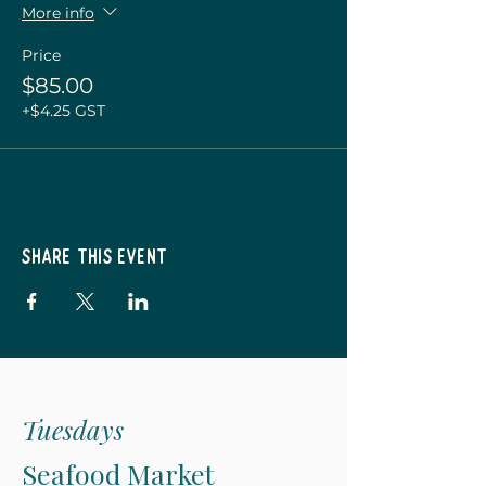
More info
Price
$85.00
+$4.25 GST
Share this event
Tuesdays
Seafood Market