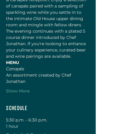
of canapés paired with a sampling of 
sparkling wine while you settle in to 
the intimate Old House upper dining 
room and mingle with fellow diners. 
The evening continues with a plated 5 
course dinner introduced by Chef 
Jonathan. If you're looking to enhance 
your culinary experience, curated beer 
and wine pairings are available. 
MENU 
Canapés
An assortment created by Chef 
Jonathan
Show More
Schedule
5:30 p.m. - 6:30 p.m.
1 hour