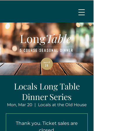
MENU
CALL TO RESERVE
Locals Long Table
Dinner Series
Mon, Mar 20
  |  
Locals at the Old House
Thank you. Ticket sales are
closed.